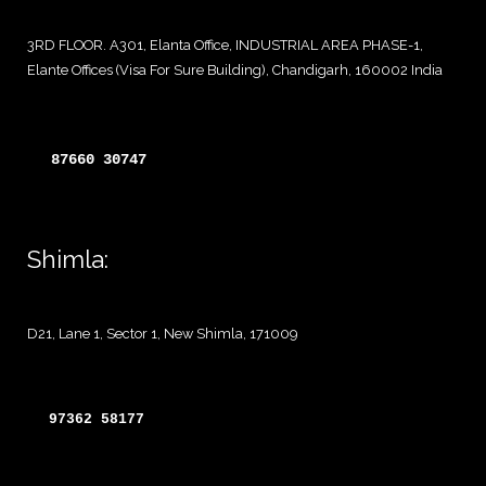
3RD FLOOR. A301, Elanta Office, INDUSTRIAL AREA PHASE-1,
Elante Offices (Visa For Sure Building), Chandigarh, 160002 India
87660 30747 
Shimla:
D21, Lane 1, Sector 1, New Shimla, 171009
97362 58177