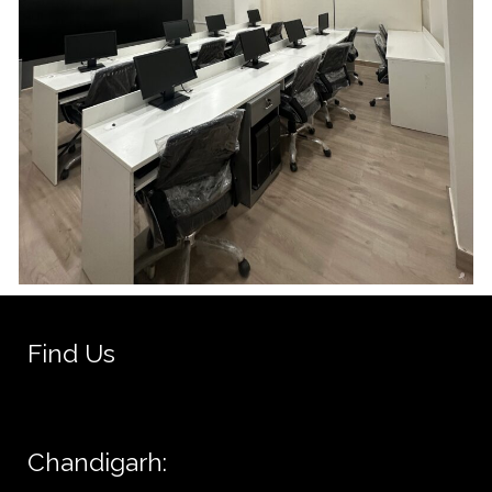
Find Us
Chandigarh: